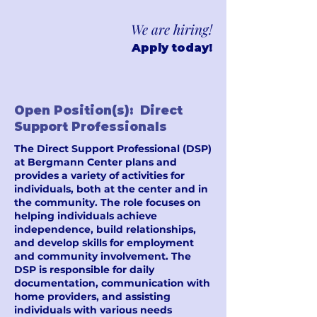
We are hiring!
Apply today!
Open Position(s): Direct
Support Professionals
The Direct Support Professional (DSP)
at Bergmann Center plans and
provides a variety of activities for
individuals, both at the center and in
the community. The role focuses on
helping individuals achieve
independence, build relationships,
and develop skills for employment
and community involvement. The
DSP is responsible for daily
documentation, communication with
home providers, and assisting
individuals with various needs