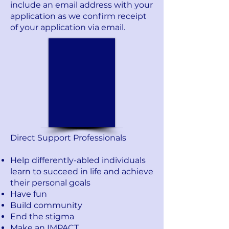
include an email address with your
application as we confirm receipt
of your application via email.
Direct Support Professionals
Help differently-abled individuals
learn to succeed in life and achieve
their personal goals
Have fun
Build community
End the stigma
Make an IMPACT