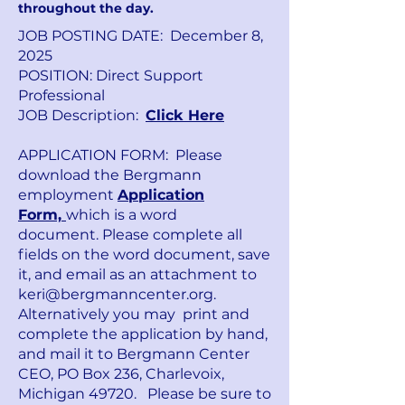
throughout the day.
JOB POSTING DATE: December 8,
2025
POSITION: Direct Support
Professional
JOB Description:
Click Here
APPLICATION FORM: Please
download the Bergmann
employment
Application
Form,
which is a word
document.
Please complete all
fields on the word document, save
it, and email as an attachment to
keri@bergmanncenter.org
.
Alternatively you may print and
complete the application by hand,
and mail it to Bergmann Center
CEO, PO Box 236, Charlevoix,
Michigan 49720. Please be sure to