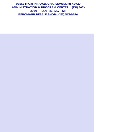
08855 MARTIN ROAD, CHARLEVOIX, MI 49720
ADMINISTRATION & PROGRAM CENTER:
(231) 547-
2979
FAX:
(231)547-1321
BERGMANN RESALE SHOP: (231) 547-9624