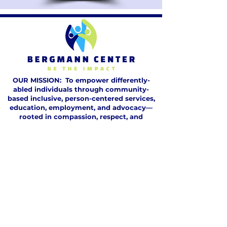
OUR MISSION: To empower differently-
abled individuals through community-
based inclusive, person-centered services,
education, employment, and advocacy—
rooted in compassion, respect, and
integrity. We foster potential, embrace
diversity, and build a lasting legacy of
dignity, inclusion, and transformative care.
GET HELP
DONATE
VOLUNTEER