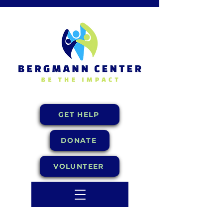
GET HELP
DONATE
VOLUNTEER