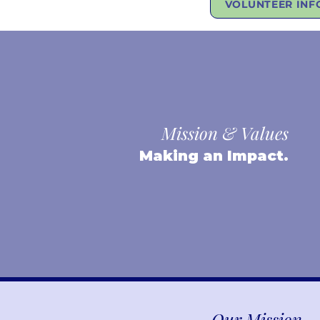
VOLUNTEER INF
Mission & Values
Making an Impact.
Our Mission