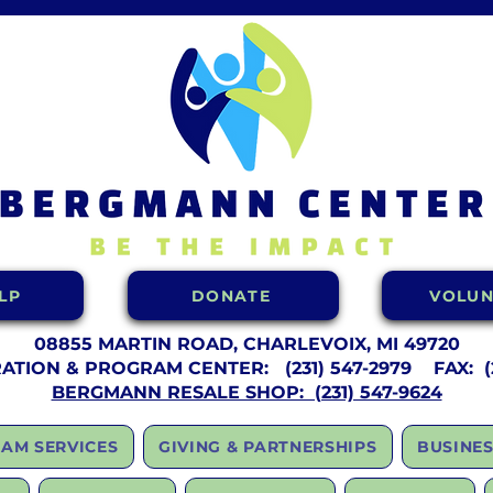
LP
DONATE
VOLUN
08855 MARTIN ROAD, CHARLEVOIX, MI 49720
RATION & PROGRAM CENTER:
(231) 547-2979 FAX: (2
BERGMANN RESALE SHOP: (231) 547-9624
AM SERVICES
GIVING & PARTNERSHIPS
BUSINES