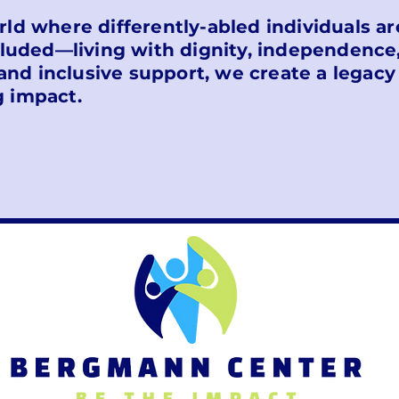
orld where differently-abled individuals 
uded—living with dignity, independence
and inclusive support, we create a legacy
g impact.