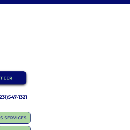
TEER
31)547-1321
S SERVICES