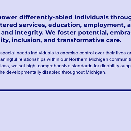
power differently-abled individuals thr
ntered services, education, employment,
and integrity. We foster potential, embrac
ity, inclusion, and transformative care.
ecial needs individuals to exercise control over their lives a
ningful relationships within our Northern Michigan communiti
es, we set high, comprehensive standards for disability suppo
 the developmentally disabled throughout Michigan.