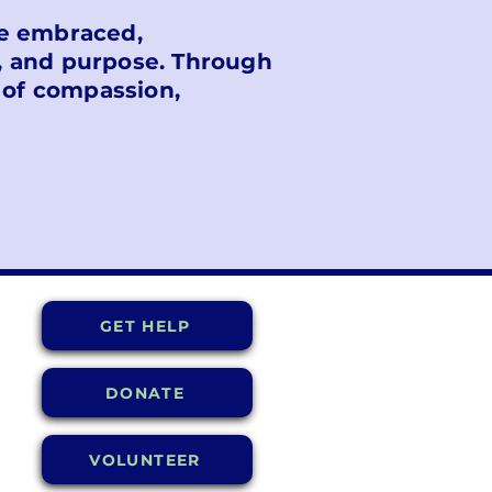
are embraced,
, and purpose. Through
 of compassion,
GET HELP
DONATE
VOLUNTEER