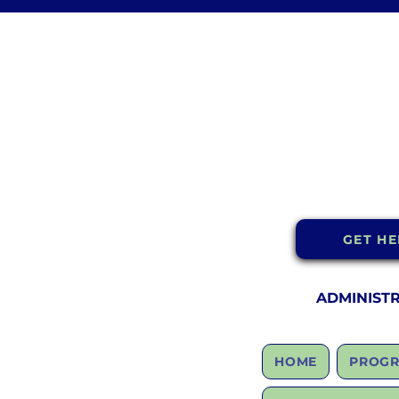
GET HE
ADMINIST
HOME
PROGR