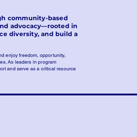
ough community-based
 and advocacy—rooted in
e diversity, and build a
nd enjoy freedom, opportunity,
es. As leaders in program
rt and serve as a critical resource