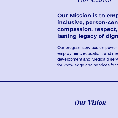
Our Mission is to em
inclusive, person-ce
compassion, respect, 
lasting legacy of dign
Our program services empower sp
employment, education, and mea
development and Medicaid servic
for knowledge and services for
Our Vision