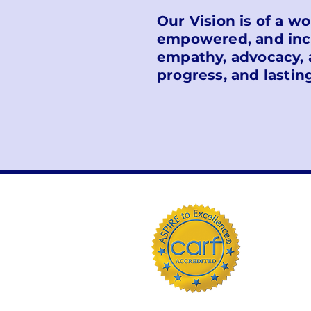
Our Vision is of a w
empowered, and incl
empathy, advocacy, 
progress, and lastin