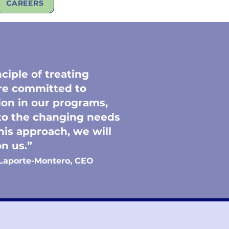
CAREERS
ciple of treating
are committed to
on in our programs,
 to the changing needs
his approach, we will
y on us.”
Laporte-Montero, CEO