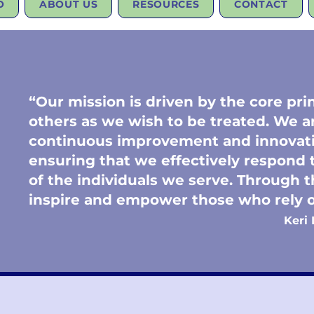
O
ABOUT US
RESOURCES
CONTACT
“Our mission is driven by the core prin
others as we wish to be treated. We 
continuous improvement and innovati
ensuring that we effectively respond
of the individuals we serve. Through t
inspire and empower those who rel
Keri 