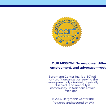
OUR MISSION: To empower differe
employment, and advocacy—rooted i
Bergmann Center Inc. is a
501(c)3
non-profit organization serving the
developmentally disabled, physically
disabled, and mentally ill
community in Northern Lower
Michigan.​​
© 2025 Bergmann Center Inc.
Powered and secured by
Wix