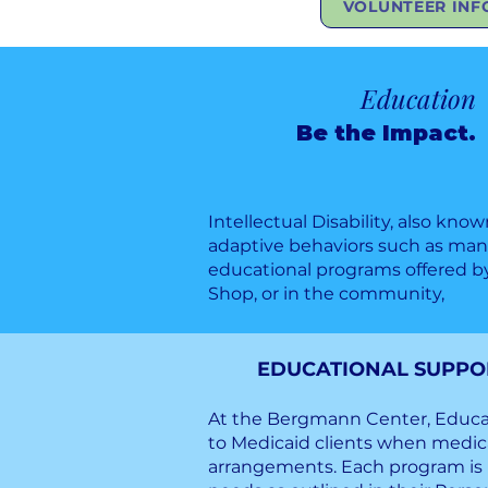
VOLUNTEER INF
Education
Be the Impact.
Intellectual Disability, also kno
adaptive behaviors such as manag
educational programs offered b
Shop, or in the community,
EDUCATIONAL SUPPORT
At the Bergmann Center, Educat
to Medicaid clients when medica
arrangements. Each program is i