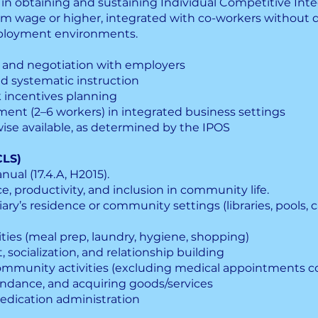
 in obtaining and sustaining Individual Competitive In
m wage or higher, integrated with co-workers without dis
ployment environments.
, and negotiation with employers
and systematic instruction
 incentives planning
nt (2–6 workers) in integrated business settings
ise available, as determined by the IPOS
CLS)
ual (17.4.A, H2015).
, productivity, and inclusion in community life.
ary’s residence or community settings (libraries, pools, c
vities (meal prep, laundry, hygiene, shopping)
ocialization, and relationship building
ommunity activities (excluding medical appointments 
tendance, and acquiring goods/services
edication administration