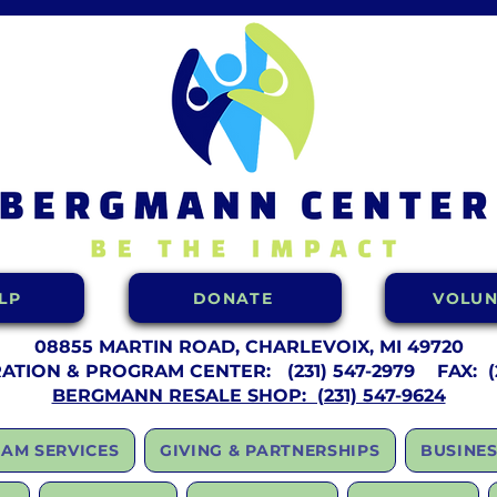
LP
DONATE
VOLUN
08855 MARTIN ROAD, CHARLEVOIX, MI 49720
RATION & PROGRAM CENTER:
(231) 547-2979 FAX: (2
BERGMANN RESALE SHOP: (231) 547-9624
AM SERVICES
GIVING & PARTNERSHIPS
BUSINES