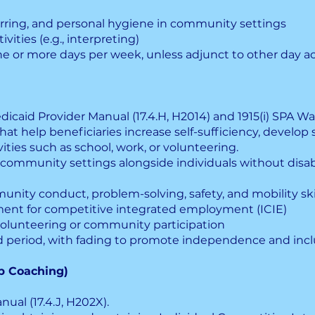
ferring, and personal hygiene in community settings
vities (e.g., interpreting)
e or more days per week, unless adjunct to other day act
dicaid Provider Manual (17.4.H, H2014) and 1915(i) SPA Wa
at help beneficiaries increase self-sufficiency, develop s
ities such as school, work, or volunteering.
 community settings alongside individuals without disabi
ity conduct, problem-solving, safety, and mobility ski
ment for competitive integrated employment (ICIE)
olunteering or community participation
d period, with fading to promote independence and incl
b Coaching)
ual (17.4.J, H202X).