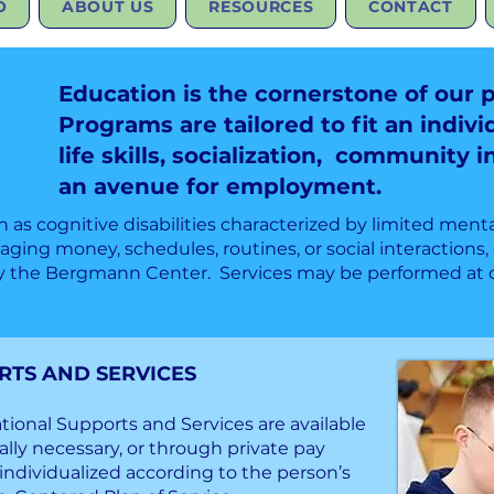
O
ABOUT US
RESOURCES
CONTACT
Education is the cornerstone of our 
Programs are tailored to fit an indivi
life skills, socialization, community 
an avenue for employment.
wn as cognitive disabilities characterized by limited menta
ing money, schedules, routines, or social interactions, 
y the Bergmann Center. Services may be performed at ou
S AND SERVICES
ional Supports and Services are available
lly necessary, or through private pay
ndividualized according to the person’s