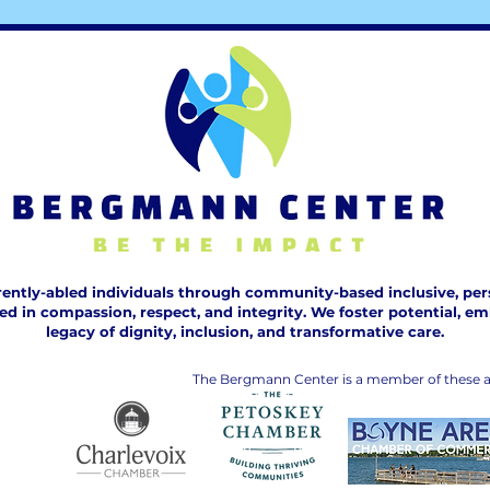
ntly-abled individuals through community-based inclusive, pers
n compassion, respect, and integrity. We foster potential, embr
legacy of dignity, inclusion, and transformative care.
The Bergmann Center is a member of these a