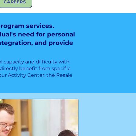
CAREERS
program services.
dual's need for personal
integration, and provide
l capacity and difficulty with
directly benefit from specific
r Activity Center, the Resale