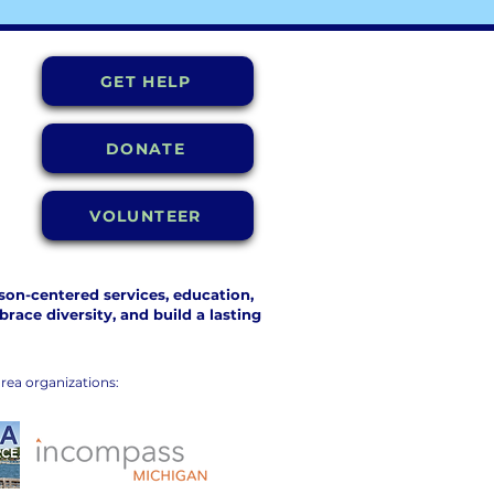
GET HELP
DONATE
VOLUNTEER
on-centered services, education,
ace diversity, and build a lasting
rea organizations: