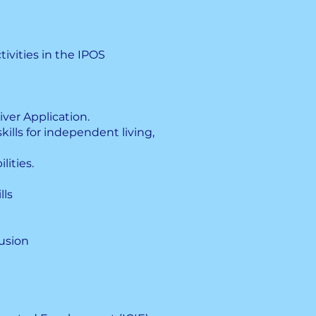
ivities in the IPOS
iver Application.
kills for independent living,
lities.
lls
usion