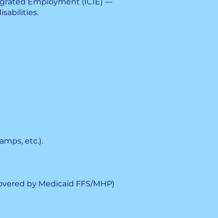
tegrated Employment (ICIE) —
abilities.
amps, etc.).
covered by Medicaid FFS/MHP)