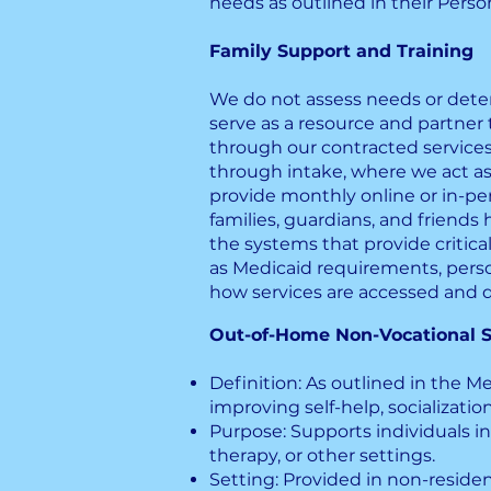
needs as outlined in their Perso
Family Support and Training
We do not assess needs or determ
serve as a resource and partner 
through our contracted services
through intake, where we act a
provide monthly online or in-pe
families, guardians, and friend
the systems that provide critica
as Medicaid requirements, pers
how services are accessed and d
Out-of-Home Non-Vocational S
Definition: As outlined in the Med
improving self-help, socialization
Purpose: Supports individuals in
therapy, or other settings.
Setting: Provided in non-resid