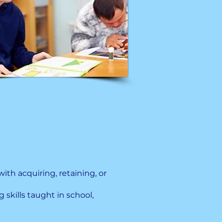
with acquiring, retaining, or
 skills taught in school,