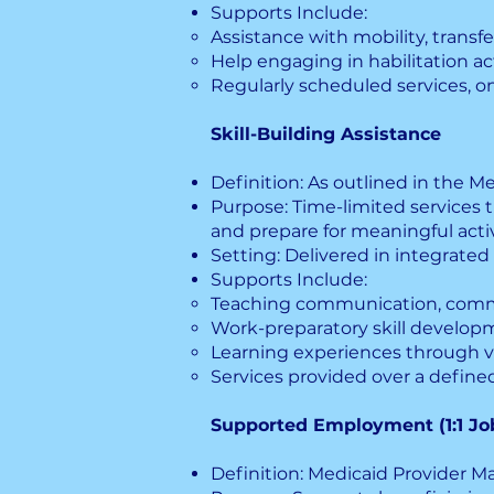
Supports Include:
Assistance with mobility, trans
Help engaging in habilitation acti
Regularly scheduled services, on
Skill-Building Assistance
Definition: As outlined in the Me
Purpose: Time-limited services th
and prepare for meaningful activ
Setting: Delivered in integrated
Supports Include:
Teaching communication, commun
Work-preparatory skill develop
Learning experiences through v
Services provided over a define
Supported Employment (1:1 Jo
Definition: Medicaid Provider Man