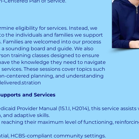
n-Centered Plan of Service.
ine eligibility for services. Instead, we
to the individuals and families we support
. Families are welcomed into our process
s a sounding board and guide. We also
rson training classes designed to ensure
s have the knowledge they need to navigate
l services. These sessions cover topics such
on-centered planning, and understanding
elivered.stration
upports and Services
icaid Provider Manual (15.1.I, H2014), this service assists 
, and adaptive skills.
 reaching their maximum level of functioning, reinforcing
ential, HCBS-compliant community settings.