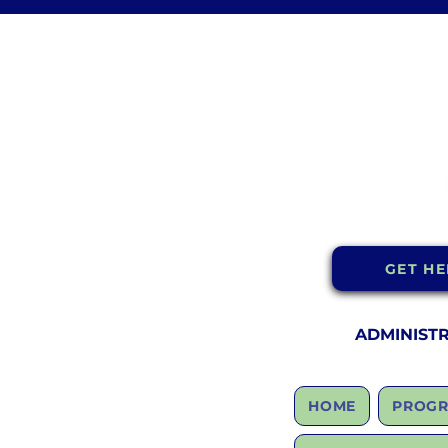
GET HE
ADMINIST
HOME
PROGR