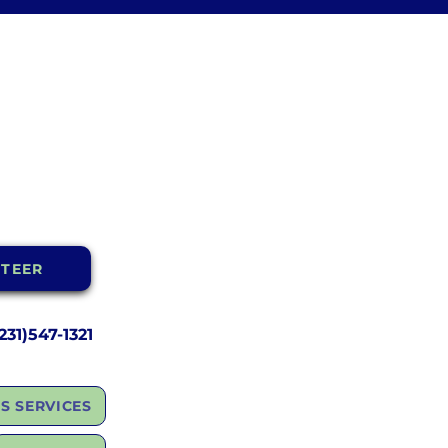
TEER
31)547-1321
S SERVICES