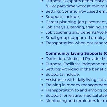
Purpose: Supports beneficiaries
full or part-time work at minimu
Setting: Community-based em
Supports Include:
Career planning, job placement
Job analysis, carving, training, 
Job coaching and benefits/work
Small group supported employme
Transportation when not otherw
Community Living Supports (
Definition: Medicaid Provider Man
Purpose: Facilitate independence
Setting: Provided in the benefici
Supports Include:
Assistance with daily living acti
Training in money management, s
Transportation to and among c
Support for leisure, medical at
Monitoring and reminders for m